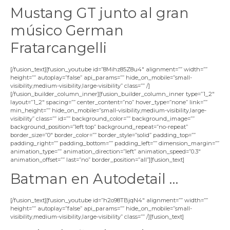
Mustang GT junto al gran
músico German
Fratarcangelli
[/fusion_text][fusion_youtube id=”8Mihz85Z8u4″ alignment=”” width=””
height=”” autoplay=”false” api_params=”” hide_on_mobile=”small-
visibility,medium-visibility,large-visibility” class=”” /]
[/fusion_builder_column_inner][fusion_builder_column_inner type=”1_2″
layout=”1_2″ spacing=”” center_content=”no” hover_type=”none” link=””
min_height=”” hide_on_mobile=”small-visibility,medium-visibility,large-
visibility” class=”” id=”” background_color=”” background_image=””
background_position=”left top” background_repeat=”no-repeat”
border_size=”0″ border_color=”” border_style=”solid” padding_top=””
padding_right=”” padding_bottom=”” padding_left=”” dimension_margin=””
animation_type=”” animation_direction=”left” animation_speed=”0.3″
animation_offset=”” last=”no” border_position=”all”][fusion_text]
Batman en Autodetail …
[/fusion_text][fusion_youtube id=”h2o98TBjqN4″ alignment=”” width=””
height=”” autoplay=”false” api_params=”” hide_on_mobile=”small-
visibility,medium-visibility,large-visibility” class=”” /][fusion_text]