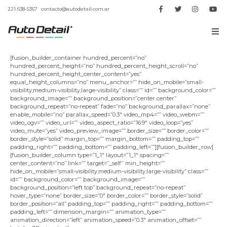
221 638-5367
contacto@autodetail.com.ar
[fusion_builder_container hundred_percent=”no”
hundred_percent_height=”no” hundred_percent_height_scroll=”no”
hundred_percent_height_center_content=”yes”
equal_height_columns=”no” menu_anchor=”” hide_on_mobile=”small-
visibility,medium-visibility,large-visibility” class=”” id=”” background_color=””
background_image=”” background_position=”center center”
background_repeat=”no-repeat” fade=”no” background_parallax=”none”
enable_mobile=”no” parallax_speed=”0.3″ video_mp4=”” video_webm=””
video_ogv=”” video_url=”” video_aspect_ratio=”16:9″ video_loop=”yes”
video_mute=”yes” video_preview_image=”” border_size=”” border_color=””
border_style=”solid” margin_top=”” margin_bottom=”” padding_top=””
padding_right=”” padding_bottom=”” padding_left=””][fusion_builder_row]
[fusion_builder_column type=”1_1″ layout=”1_1″ spacing=””
center_content=”no” link=”” target=”_self” min_height=””
hide_on_mobile=”small-visibility,medium-visibility,large-visibility” class=””
id=”” background_color=”” background_image=””
background_position=”left top” background_repeat=”no-repeat”
hover_type=”none” border_size=”0″ border_color=”” border_style=”solid”
border_position=”all” padding_top=”” padding_right=”” padding_bottom=””
padding_left=”” dimension_margin=”” animation_type=””
animation_direction=”left” animation_speed=”0.3″ animation_offset=””