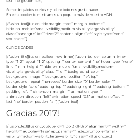
last=”no”][fusion_text]
Somos inquietos, curiosos y sobre todo nos gusta hacer.
En esta sección te mostramos un poquito más de nuestro ADN.
[/fusion_text][fusion_title margin_top=”” margin_bottom=””
hide_on_mobile=”small-visibility,medium-visibility,large-visibility”
class=”bandagris” id=”” size=”2″ content_align=”left” style_type=”none”
sep_color=””]
CURIOSIDADES
[/fusion_title][fusion_builder_row_inner][fusion_builder_column_inner
type=”1_2″ layout=”1_2″ spacing=”” center_content=”no” hover_type=”none”
link=”” min_height=”” hide_on_mobile=”small-visibility,medium-
visibility,large-visibility” class=”” id=”” background_color=””
background_image=”” background_position=”left top”
background_repeat=”no-repeat” border_size=”0″ border_color=””
border_style=”solid” padding_top=”” padding_right=”” padding_bottom=””
padding_left=”” dimension_margin=”” animation_type=””
animation_direction=”left” animation_speed=”0.3″ animation_offset=””
last=”no” border_position=”all”][fusion_text]
Gracias 2017!
[/fusion_text][fusion_youtube id=”HDbiBKfkBro” alignment=”” width=””
height=”” autoplay=”false” api_params=”” hide_on_mobile=”small-
visibility,medium-visibility,large-visibility” class=”” /][fusion_text]