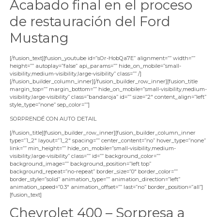
Acabado final en el proceso
de restauración del Ford
Mustang
[/fusion_text][fusion_youtube id=”sOr-HobQa7E” alignment=”” width=””
height=”” autoplay=”false” api_params=”” hide_on_mobile=”small-
visibility,medium-visibility,large-visibility” class=”” /]
[/fusion_builder_column_inner][/fusion_builder_row_inner][fusion_title
margin_top=”” margin_bottom=”” hide_on_mobile=”small-visibility,medium-
visibility,large-visibility” class=”bandaroja” id=”” size=”2″ content_align=”left”
style_type=”none” sep_color=””]
SORPRENDÉ CON AUTO DETAIL
[/fusion_title][fusion_builder_row_inner][fusion_builder_column_inner
type=”1_2″ layout=”1_2″ spacing=”” center_content=”no” hover_type=”none”
link=”” min_height=”” hide_on_mobile=”small-visibility,medium-
visibility,large-visibility” class=”” id=”” background_color=””
background_image=”” background_position=”left top”
background_repeat=”no-repeat” border_size=”0″ border_color=””
border_style=”solid” animation_type=”” animation_direction=”left”
animation_speed=”0.3″ animation_offset=”” last=”no” border_position=”all”]
[fusion_text]
Chevrolet 400 – Sorpresa a