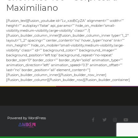
Maximiliano
[/fusion_text][fusion_youtube id=”Lv_xzoBCyZA” alignment=”” width=””
height=”” autoplay=”false” api_params=”” hide_on_mobile=”small-
visibility,medium-visibility,large-visibility” class=”” /]
[/fusion_builder_column_inner][fusion_builder_column_inner type=”1_2″
layout=”1_2″ spacing=”” center_content=”no” hover_type=”none” link=””
min_height=”” hide_on_mobile=”small-visibility,medium-visibility,large-
visibility” class=”” id=”” background_color=”” background_image=””
background_position=”left top” background_repeat=”no-repeat”
border_size=”0″ border_color=”” border_style=”solid” animation_type=””
animation_direction=”left” animation_speed=”0.3″ animation_offset=””
last=”no” border_position=”all” element_content=””]
[/fusion_builder_column_inner][/fusion_builder_row_inner]
[/fusion_builder_column][/fusion_builder_row][/fusion_builder_container]
Powered by WordPress